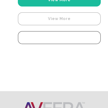
View More
View More