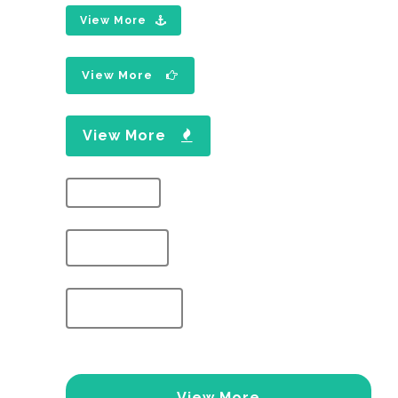
View More
View More
View More
View More
View More
View More
View More