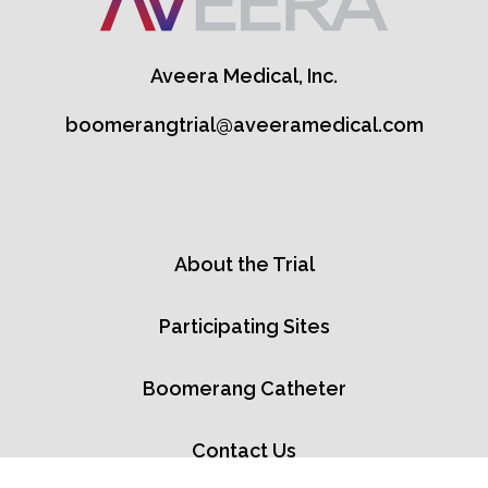
Aveera Medical, Inc.
boomerangtrial@aveeramedical.com
About the Trial
Participating Sites
Boomerang Catheter
Contact Us