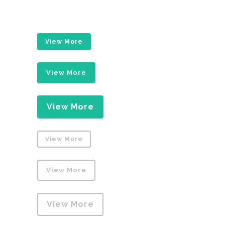
View More
View More
View More
View More
View More
View More