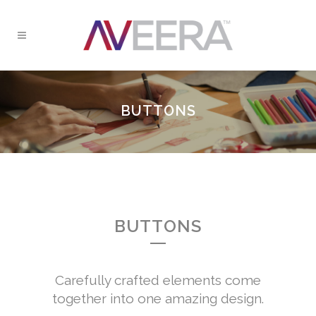
BUTTONS
BUTTONS
Carefully crafted elements come
together into one amazing design.