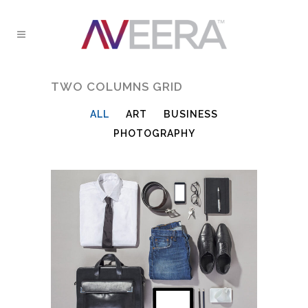
TWO COLUMNS GRID
ALL
ART
BUSINESS
PHOTOGRAPHY