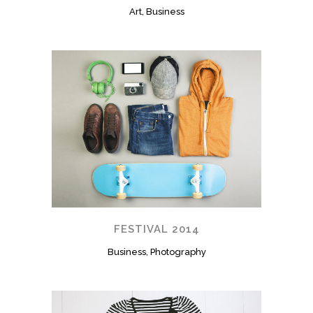
Art, Business
FESTIVAL 2014
Business, Photography