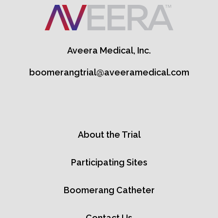
Aveera Medical, Inc.
boomerangtrial@aveeramedical.com
About the Trial
Participating Sites
Boomerang Catheter
Contact Us