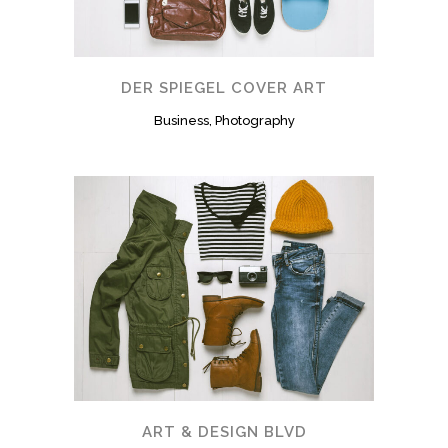
DER SPIEGEL COVER ART
Business, Photography
ART & DESIGN BLVD