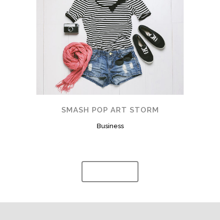
SMASH POP ART STORM
Business
Show more