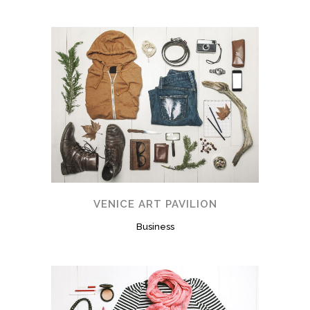
VENICE ART PAVILION
Business