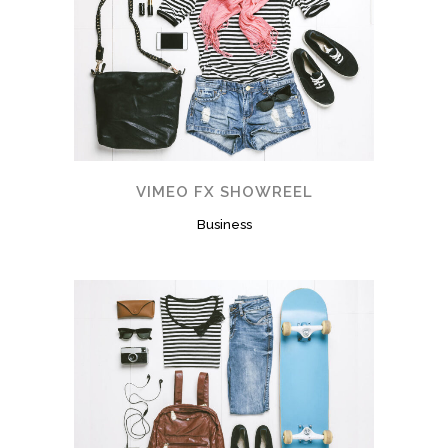
VIMEO FX SHOWREEL
Business