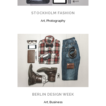
STOCKHOLM FASHION
Art, Photography
BERLIN DESIGN WEEK
Art, Business