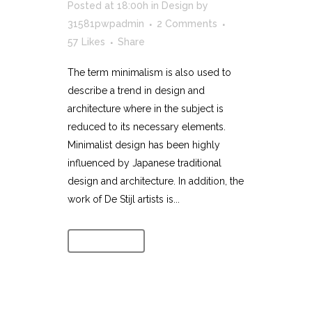
Posted at 18:00h
in
Design
by
31581pwpadmin
2 Comments
57
Likes
Share
The term minimalism is also used to
describe a trend in design and
architecture where in the subject is
reduced to its necessary elements.
Minimalist design has been highly
influenced by Japanese traditional
design and architecture. In addition, the
work of De Stijl artists is...
Read More