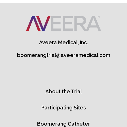
Aveera Medical, Inc.
boomerangtrial@aveeramedical.com
About the Trial
Participating Sites
Boomerang Catheter