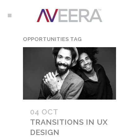
OPPORTUNITIES TAG
04 OCT
TRANSITIONS IN UX
DESIGN